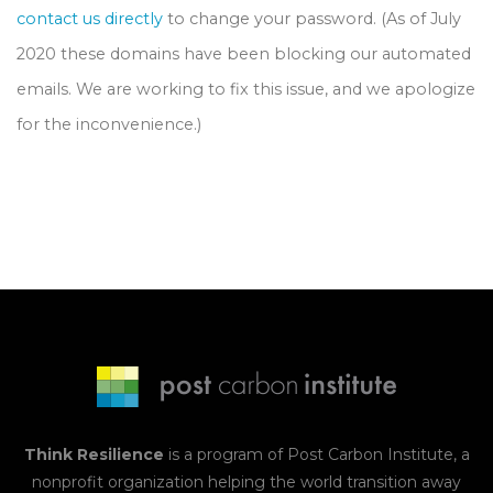
contact us directly
to change your password. (As of July
2020 these domains have been blocking our automated
emails. We are working to fix this issue, and we apologize
for the inconvenience.)
Think Resilience
is a program of
Post Carbon Institute
, a
nonprofit organization helping the world transition away