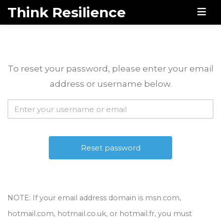
Think Resilience
Men
To reset your password, please enter your email
address or username below.
NOTE: If your email address domain is msn.com,
hotmail.com, hotmail.co.uk, or hotmail.fr, you must